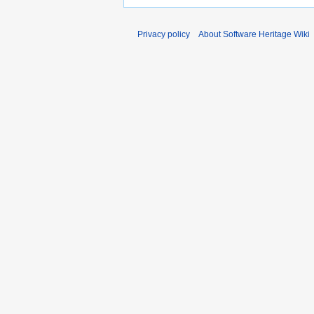
Privacy policy
About Software Heritage Wiki