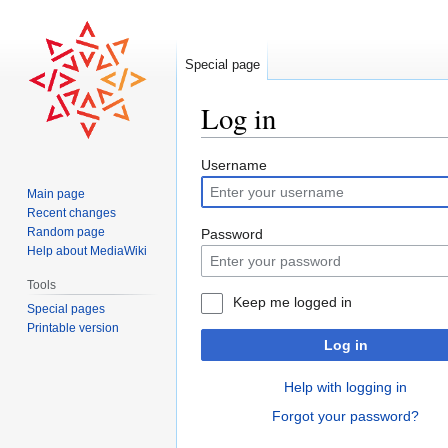
Special page
Log in
Jump
Jump
Username
to
to
Main page
navigation
search
Recent changes
Random page
Password
Help about MediaWiki
Tools
Keep me logged in
Special pages
Printable version
Log in
Help with logging in
Forgot your password?