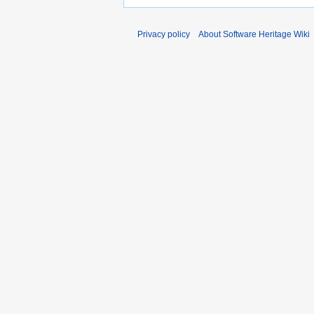
Privacy policy
About Software Heritage Wiki