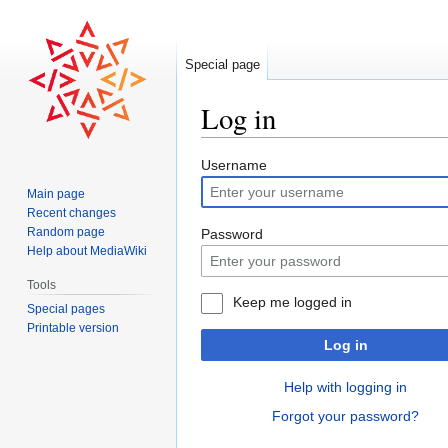
Special page
Log in
Jump
Jump
Username
to
to
Main page
navigation
search
Recent changes
Random page
Password
Help about MediaWiki
Tools
Keep me logged in
Special pages
Printable version
Log in
Help with logging in
Forgot your password?